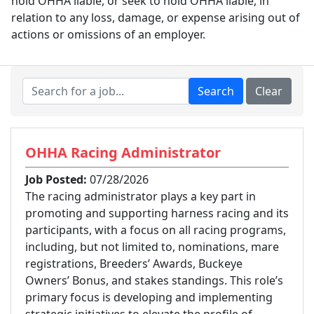
hold OHHA liable, or seek to hold OHHA liable, in
relation to any loss, damage, or expense arising out of
actions or omissions of an employer.
OHHA Racing Administrator
Job Posted:
07/28/2026
The racing administrator plays a key part in
promoting and supporting harness racing and its
participants, with a focus on all racing programs,
including, but not limited to, nominations, mare
registrations, Breeders’ Awards, Buckeye
Owners’ Bonus, and stakes standings. This role’s
primary focus is developing and implementing
strategic initiatives to elevate the profile of