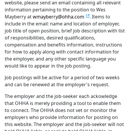
website, please send an email containing all relevant
information pertaining to the position to Wes
Mayberry at
wmayberry@ohha.com
. Items to
include in the email: name and location of employer,
job title of open position, brief job description with list
of responsibilities, desired qualifications,
compensation and benefits information, instructions
for how to apply along with contact information for
the employer, and any other specific language you
would like to appear in the job posting.
Job postings will be active for a period of two weeks
and can be renewed at the employer's request.
The employer and the job-seeker each ackowledge
that OHHA is merely providing a tool to enable them
to connect. The OHHA does not vet or monitor the
employers who provide information for posting on
this website. The employer and the job-seeker will not