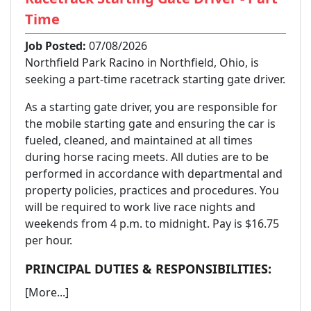
Time
Job Posted:
07/08/2026
Northfield Park Racino in Northfield, Ohio, is
seeking a part-time racetrack starting gate driver.
As a starting gate driver, you are responsible for
the mobile starting gate and ensuring the car is
fueled, cleaned, and maintained at all times
during horse racing meets. All duties are to be
performed in accordance with departmental and
property policies, practices and procedures. You
will be required to work live race nights and
weekends from 4 p.m. to midnight. Pay is $16.75
per hour.
PRINCIPAL DUTIES & RESPONSIBILITIES:
[More...]