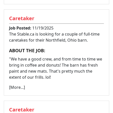
Caretaker
Job Posted:
11/19/2025
The Stable.ca is looking for a couple of full-time
caretakes for their Northfield, Ohio barn.
ABOUT THE JOB:
"We have a good crew, and from time to time we
bring in coffee and donuts! The barn has fresh
paint and new mats. That's pretty much the
extent of our frills. lol!
[More...]
Caretaker