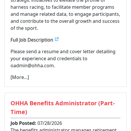
harness racing, to facilitate member programs
and manage related data, to engage participants,
and contribute to the overall growth and success
of the sport.
Full Job Description
Please send a resume and cover letter detailing
your experience and credentials to
oadmin@ohha.com.
[More...]
OHHA Benefits Administrator (Part-
Time)
Job Posted:
07/28/2026
The benefits administrator manages retirement