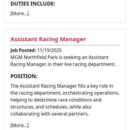
DUTIES INCLUDE:
[More...]
Assistant Racing Manager
Job Posted:
11/19/2025
MGM Northfield Park is seeking an Assistant
Racing Manager in their live racing department.
POSITION:
The Assistant Racing Manager fills a key role in
the racing department, orchestrating operations,
helping to determine race conditions and
structures, and schedules, while also
collaborating with several partners.
[More...]