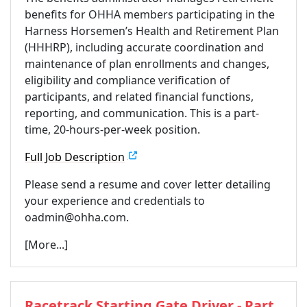
benefits for OHHA members participating in the
Harness Horsemen’s Health and Retirement Plan
(HHHRP), including accurate coordination and
maintenance of plan enrollments and changes,
eligibility and compliance verification of
participants, and related financial functions,
reporting, and communication. This is a part-
time, 20-hours-per-week position.
Full Job Description
Please send a resume and cover letter detailing
your experience and credentials to
oadmin@ohha.com.
[More...]
Racetrack Starting Gate Driver - Part