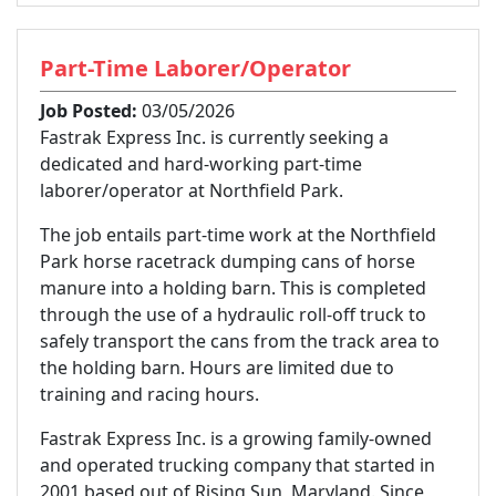
Part-Time Laborer/Operator
Job Posted:
03/05/2026
Fastrak Express Inc. is currently seeking a
dedicated and hard-working part-time
laborer/operator at Northfield Park.
The job entails part-time work at the Northfield
Park horse racetrack dumping cans of horse
manure into a holding barn. This is completed
through the use of a hydraulic roll-off truck to
safely transport the cans from the track area to
the holding barn. Hours are limited due to
training and racing hours.
Fastrak Express Inc. is a growing family-owned
and operated trucking company that started in
2001 based out of Rising Sun, Maryland. Since