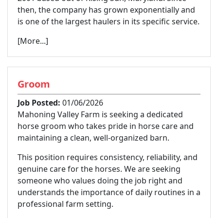
then, the company has grown exponentially and
is one of the largest haulers in its specific service.
[More...]
Groom
Job Posted:
01/06/2026
Mahoning Valley Farm is seeking a dedicated
horse groom who takes pride in horse care and
maintaining a clean, well-organized barn.
This position requires consistency, reliability, and
genuine care for the horses. We are seeking
someone who values doing the job right and
understands the importance of daily routines in a
professional farm setting.