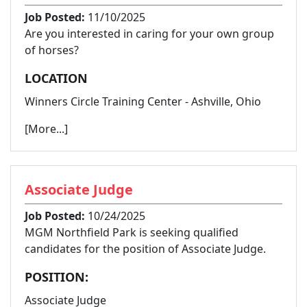
Job Posted:
11/10/2025
Are you interested in caring for your own group
of horses?
LOCATION
Winners Circle Training Center - Ashville, Ohio
[More...]
Associate Judge
Job Posted:
10/24/2025
MGM Northfield Park is seeking qualified
candidates for the position of Associate Judge.
POSITION:
Associate Judge