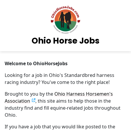
Ohio Horse Jobs
Welcome to OhioHorseJobs
Looking for a job in Ohio's Standardbred harness
racing industry? You've come to the right place!
Brought to you by the
Ohio Harness Horsemen's
Association
, this site aims to help those in the
industry find and fill equine-related jobs throughout
Ohio.
If you have a job that you would like posted to the