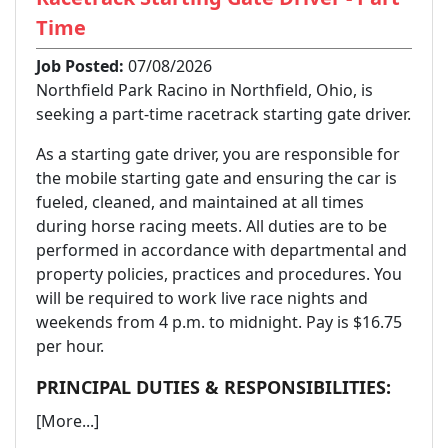
Time
Job Posted:
07/08/2026
Northfield Park Racino in Northfield, Ohio, is
seeking a part-time racetrack starting gate driver.
As a starting gate driver, you are responsible for
the mobile starting gate and ensuring the car is
fueled, cleaned, and maintained at all times
during horse racing meets. All duties are to be
performed in accordance with departmental and
property policies, practices and procedures. You
will be required to work live race nights and
weekends from 4 p.m. to midnight. Pay is $16.75
per hour.
PRINCIPAL DUTIES & RESPONSIBILITIES:
[More...]