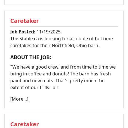
Caretaker
Job Posted:
11/19/2025
The Stable.ca is looking for a couple of full-time
caretakes for their Northfield, Ohio barn.
ABOUT THE JOB:
"We have a good crew, and from time to time we
bring in coffee and donuts! The barn has fresh
paint and new mats. That's pretty much the
extent of our frills. lol!
[More...]
Caretaker