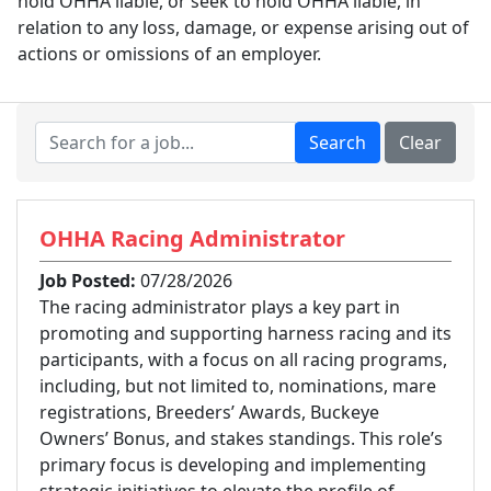
hold OHHA liable, or seek to hold OHHA liable, in
relation to any loss, damage, or expense arising out of
actions or omissions of an employer.
OHHA Racing Administrator
Job Posted:
07/28/2026
The racing administrator plays a key part in
promoting and supporting harness racing and its
participants, with a focus on all racing programs,
including, but not limited to, nominations, mare
registrations, Breeders’ Awards, Buckeye
Owners’ Bonus, and stakes standings. This role’s
primary focus is developing and implementing
strategic initiatives to elevate the profile of