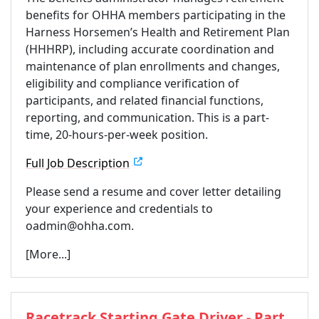
benefits for OHHA members participating in the
Harness Horsemen’s Health and Retirement Plan
(HHHRP), including accurate coordination and
maintenance of plan enrollments and changes,
eligibility and compliance verification of
participants, and related financial functions,
reporting, and communication. This is a part-
time, 20-hours-per-week position.
Full Job Description
Please send a resume and cover letter detailing
your experience and credentials to
oadmin@ohha.com.
[More...]
Racetrack Starting Gate Driver - Part