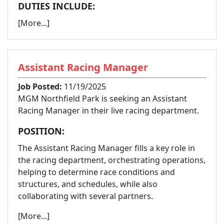
DUTIES INCLUDE:
[More...]
Assistant Racing Manager
Job Posted:
11/19/2025
MGM Northfield Park is seeking an Assistant
Racing Manager in their live racing department.
POSITION:
The Assistant Racing Manager fills a key role in
the racing department, orchestrating operations,
helping to determine race conditions and
structures, and schedules, while also
collaborating with several partners.
[More...]