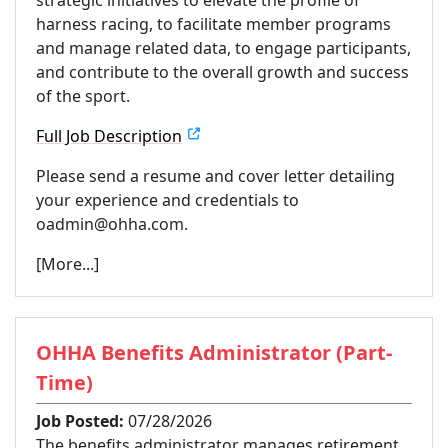
harness racing, to facilitate member programs
and manage related data, to engage participants,
and contribute to the overall growth and success
of the sport.
Full Job Description
Please send a resume and cover letter detailing
your experience and credentials to
oadmin@ohha.com.
[More...]
OHHA Benefits Administrator (Part-
Time)
Job Posted:
07/28/2026
The benefits administrator manages retirement