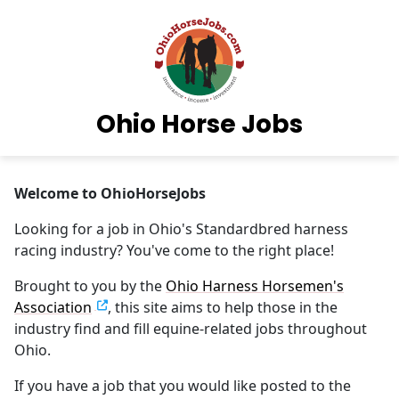
Ohio Horse Jobs
Welcome to OhioHorseJobs
Looking for a job in Ohio's Standardbred harness
racing industry? You've come to the right place!
Brought to you by the
Ohio Harness Horsemen's
Association
, this site aims to help those in the
industry find and fill equine-related jobs throughout
Ohio.
If you have a job that you would like posted to the