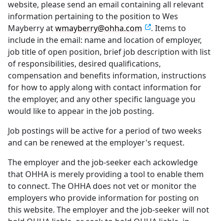
website, please send an email containing all relevant
information pertaining to the position to Wes
Mayberry at
wmayberry@ohha.com
. Items to
include in the email: name and location of employer,
job title of open position, brief job description with list
of responsibilities, desired qualifications,
compensation and benefits information, instructions
for how to apply along with contact information for
the employer, and any other specific language you
would like to appear in the job posting.
Job postings will be active for a period of two weeks
and can be renewed at the employer's request.
The employer and the job-seeker each ackowledge
that OHHA is merely providing a tool to enable them
to connect. The OHHA does not vet or monitor the
employers who provide information for posting on
this website. The employer and the job-seeker will not