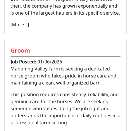
then, the company has grown exponentially and
is one of the largest haulers in its specific service.
[More...]
Groom
Job Posted:
01/06/2026
Mahoning Valley Farm is seeking a dedicated
horse groom who takes pride in horse care and
maintaining a clean, well-organized barn.
This position requires consistency, reliability, and
genuine care for the horses. We are seeking
someone who values doing the job right and
understands the importance of daily routines in a
professional farm setting.