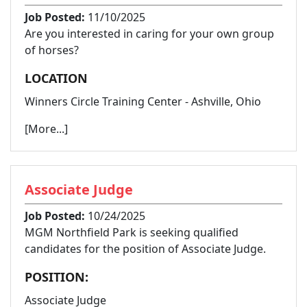
Job Posted:
11/10/2025
Are you interested in caring for your own group
of horses?
LOCATION
Winners Circle Training Center - Ashville, Ohio
[More...]
Associate Judge
Job Posted:
10/24/2025
MGM Northfield Park is seeking qualified
candidates for the position of Associate Judge.
POSITION:
Associate Judge