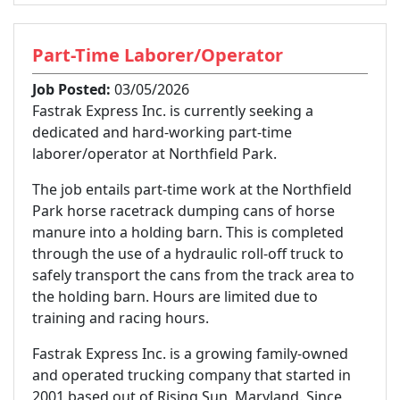
Part-Time Laborer/Operator
Job Posted:
03/05/2026
Fastrak Express Inc. is currently seeking a
dedicated and hard-working part-time
laborer/operator at Northfield Park.
The job entails part-time work at the Northfield
Park horse racetrack dumping cans of horse
manure into a holding barn. This is completed
through the use of a hydraulic roll-off truck to
safely transport the cans from the track area to
the holding barn. Hours are limited due to
training and racing hours.
Fastrak Express Inc. is a growing family-owned
and operated trucking company that started in
2001 based out of Rising Sun, Maryland. Since